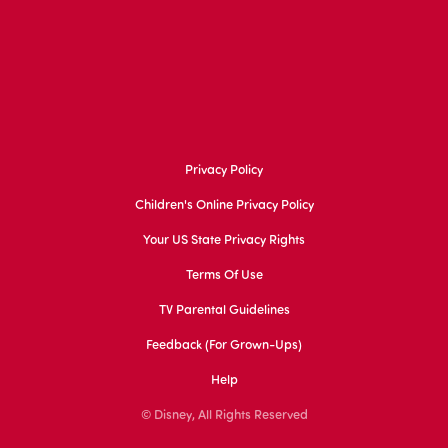
Privacy Policy
Children's Online Privacy Policy
Your US State Privacy Rights
Terms Of Use
TV Parental Guidelines
Feedback (for Grown-Ups)
Help
© Disney, All Rights Reserved