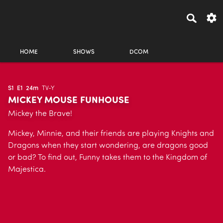
HOME
SHOWS
DCOM
S1
E1
24m
TV-Y
MICKEY MOUSE FUNHOUSE
Mickey the Brave!
Mickey, Minnie, and their friends are playing Knights and
Dragons when they start wondering, are dragons good
or bad? To find out, Funny takes them to the Kingdom of
Majestica.