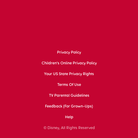
Privacy Policy
Children's Online Privacy Policy
Your US State Privacy Rights
Terms Of Use
TV Parental Guidelines
Feedback (for Grown-Ups)
Help
© Disney, All Rights Reserved