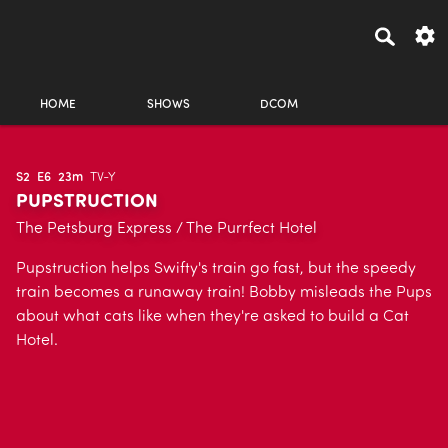
HOME
SHOWS
DCOM
S2
E6
23m
TV-Y
PUPSTRUCTION
The Petsburg Express / The Purrfect Hotel
Pupstruction helps Swifty's train go fast, but the speedy
train becomes a runaway train! Bobby misleads the Pups
about what cats like when they're asked to build a Cat
Hotel.