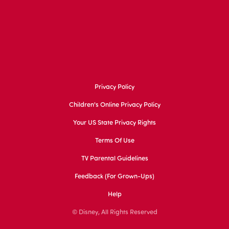
Privacy Policy
Children's Online Privacy Policy
Your US State Privacy Rights
Terms Of Use
TV Parental Guidelines
Feedback (for Grown-Ups)
Help
© Disney, All Rights Reserved