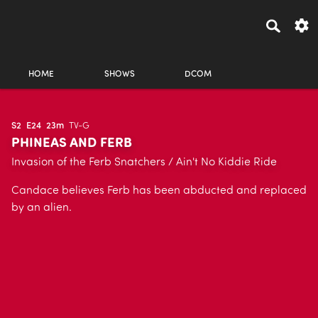
HOME
SHOWS
DCOM
S2
E24
23m
TV-G
PHINEAS AND FERB
Invasion of the Ferb Snatchers / Ain't No Kiddie Ride
Candace believes Ferb has been abducted and replaced
by an alien.