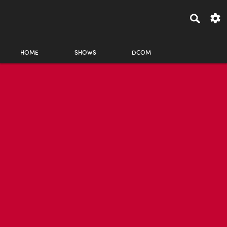
HOME
SHOWS
DCOM