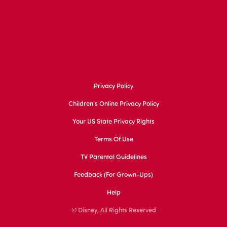
Privacy Policy
Children's Online Privacy Policy
Your US State Privacy Rights
Terms Of Use
TV Parental Guidelines
Feedback (for Grown-Ups)
Help
© Disney, All Rights Reserved