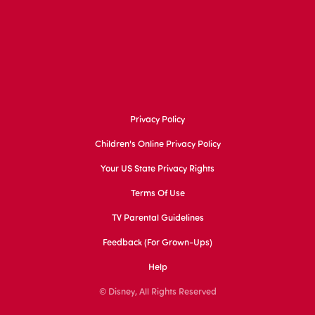
Privacy Policy
Children's Online Privacy Policy
Your US State Privacy Rights
Terms Of Use
TV Parental Guidelines
Feedback (for Grown-Ups)
Help
© Disney, All Rights Reserved