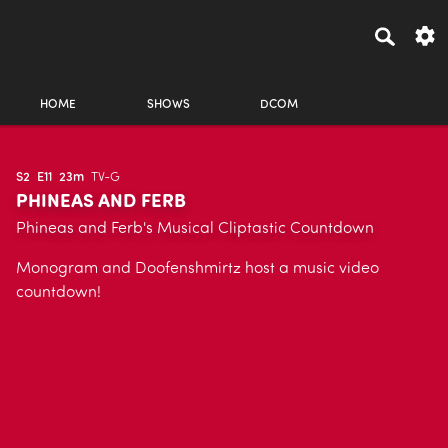
HOME
SHOWS
DCOM
S2
E11
23m
TV-G
PHINEAS AND FERB
Phineas and Ferb's Musical Cliptastic Countdown
Monogram and Doofenshmirtz host a music video
countdown!