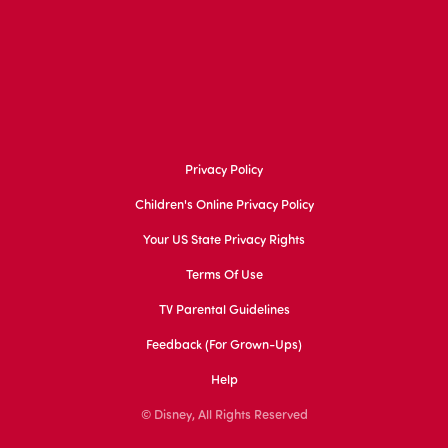
Privacy Policy
Children's Online Privacy Policy
Your US State Privacy Rights
Terms Of Use
TV Parental Guidelines
Feedback (for Grown-Ups)
Help
© Disney, All Rights Reserved