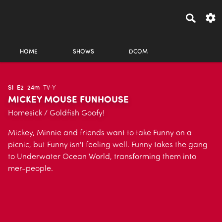
HOME
SHOWS
DCOM
S1
E2
24m
TV-Y
MICKEY MOUSE FUNHOUSE
Homesick / Goldfish Goofy!
Mickey, Minnie and friends want to take Funny on a
picnic, but Funny isn't feeling well. Funny takes the gang
to Underwater Ocean World, transforming them into
mer-people.