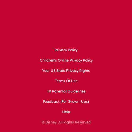
Privacy Policy
Children's Online Privacy Policy
Your US State Privacy Rights
Terms Of Use
TV Parental Guidelines
Feedback (for Grown-Ups)
Help
© Disney, All Rights Reserved