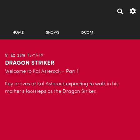
HOME
SHOWS
DCOM
S1
E2
23m
TV-Y7-FV
DRAGON STRIKER
Welcome to Kal Asterock – Part 1
Key arrives at Kal Asterock expecting to walk in his
mother’s footsteps as the Dragon Striker.