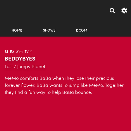
HOME
SHOWS
DCOM
S1
E2
21m
TV-Y
BEDDYBYES
Lost / Jumpy Planet
MeMo comforts BaBa when they lose their precious
forever flower. BaBa wants to jump like MeMo. Together
they find a fun way to help BaBa bounce.