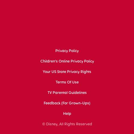
Privacy Policy
Children's Online Privacy Policy
Your US State Privacy Rights
Terms Of Use
TV Parental Guidelines
Feedback (for Grown-Ups)
Help
© Disney, All Rights Reserved