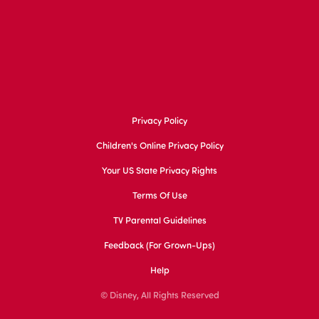
Privacy Policy
Children's Online Privacy Policy
Your US State Privacy Rights
Terms Of Use
TV Parental Guidelines
Feedback (for Grown-Ups)
Help
© Disney, All Rights Reserved