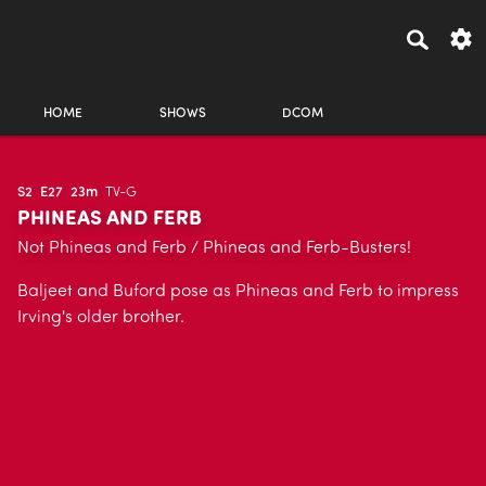
HOME
SHOWS
DCOM
S2
E27
23m
TV-G
PHINEAS AND FERB
Not Phineas and Ferb / Phineas and Ferb-Busters!
Baljeet and Buford pose as Phineas and Ferb to impress
Irving's older brother.