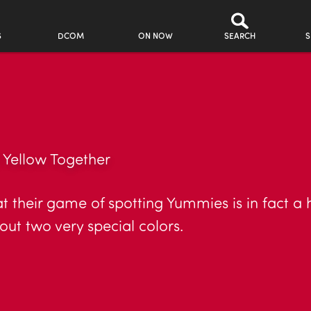
S
DCOM
ON NOW
SEARCH
S
Yellow Together
their game of spotting Yummies is in fact a
t two very special colors.