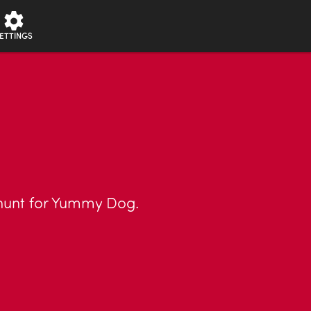
ETTINGS
 hunt for Yummy Dog.