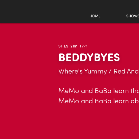
HOME
SHOW
S1
E9
21m
TV-Y
BEDDYBYES
Where's Yummy / Red And 
MeMo and BaBa learn that 
MeMo and BaBa learn abou