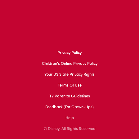
Privacy Policy
Children's Online Privacy Policy
Your US State Privacy Rights
Terms Of Use
TV Parental Guidelines
Feedback (for Grown-Ups)
Help
© Disney, All Rights Reserved