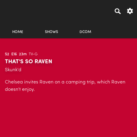
HOME
SHOWS
DCOM
S2
E16
23m
TV-G
THAT'S SO RAVEN
Skunk'd
Chelsea invites Raven on a camping trip, which Raven
doesn't enjoy.