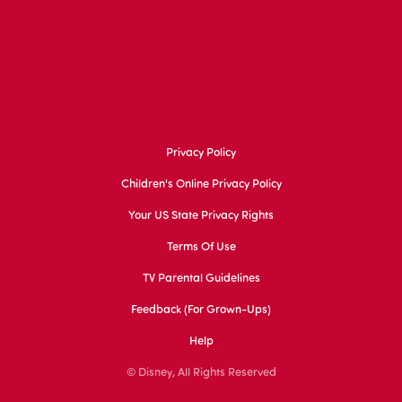
Privacy Policy
Children's Online Privacy Policy
Your US State Privacy Rights
Terms Of Use
TV Parental Guidelines
Feedback (for Grown-Ups)
Help
© Disney, All Rights Reserved