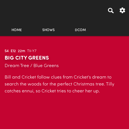
HOME
SHOWS
DCOM
S4
E12
22m
TV-Y7
BIG CITY GREENS
Dream Tree / Blue Greens
Bill and Cricket follow clues from Cricket's dream to
search the woods for the perfect Christmas tree. Tilly
catches ennui, so Cricket tries to cheer her up.