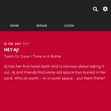
HOME
SHOWS
DCOM
S1
E18
24m
TV-Y
HEY AJ!
Tooth Or Dare / Time In A Bottle
AJ has her first loose tooth and is nervous about taking it
out. AJ and friends find some old space toys buried in her
yard. Who on earth - or in outer space - put them there?