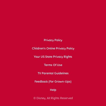
Privacy Policy
Children's Online Privacy Policy
Your US State Privacy Rights
Terms Of Use
TV Parental Guidelines
Feedback (for Grown-Ups)
Help
© Disney, All Rights Reserved