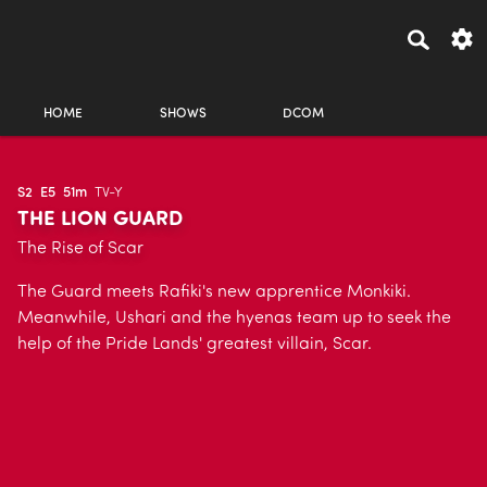
HOME
SHOWS
DCOM
S2
E5
51m
TV-Y
THE LION GUARD
The Rise of Scar
The Guard meets Rafiki's new apprentice Monkiki.
Meanwhile, Ushari and the hyenas team up to seek the
help of the Pride Lands' greatest villain, Scar.