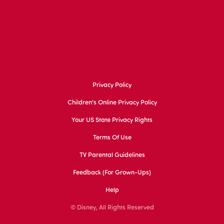
Privacy Policy
Children's Online Privacy Policy
Your US State Privacy Rights
Terms Of Use
TV Parental Guidelines
Feedback (for Grown-Ups)
Help
© Disney, All Rights Reserved