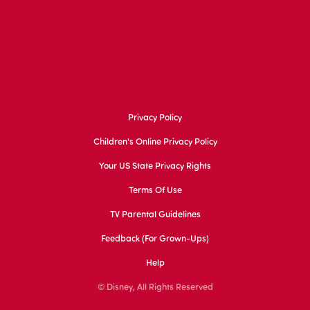
Privacy Policy
Children's Online Privacy Policy
Your US State Privacy Rights
Terms Of Use
TV Parental Guidelines
Feedback (for Grown-Ups)
Help
© Disney, All Rights Reserved