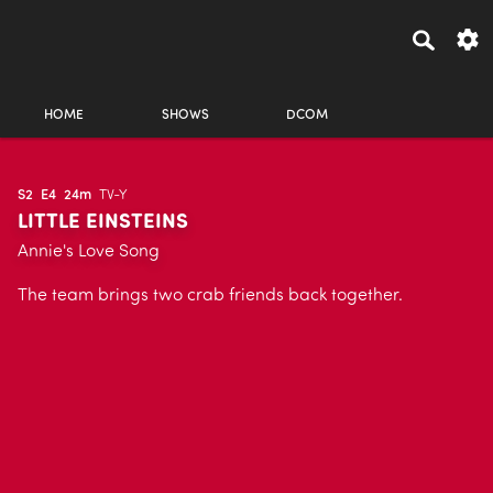
HOME
SHOWS
DCOM
S2
E4
24m
TV-Y
LITTLE EINSTEINS
Annie's Love Song
The team brings two crab friends back together.