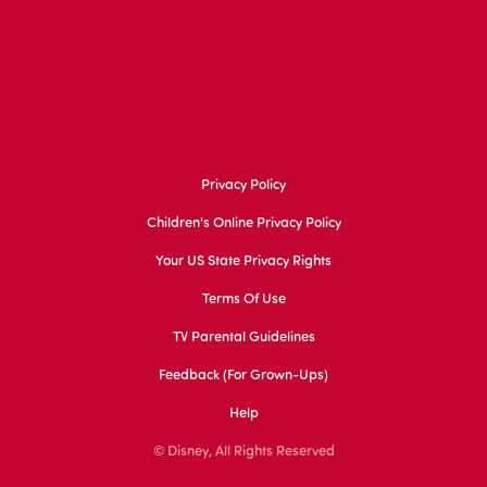
Privacy Policy
Children's Online Privacy Policy
Your US State Privacy Rights
Terms Of Use
TV Parental Guidelines
Feedback (for Grown-Ups)
Help
© Disney, All Rights Reserved