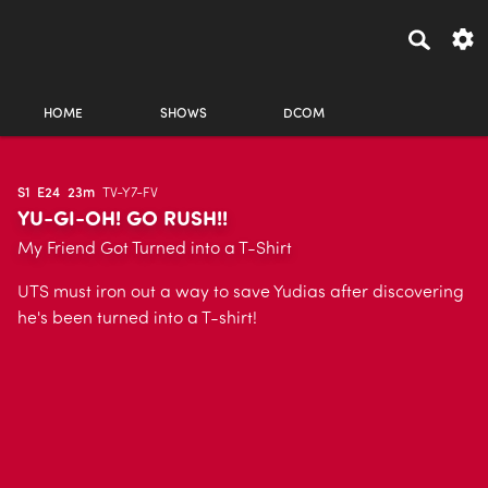
HOME
SHOWS
DCOM
S1
E24
23m
TV-Y7-FV
YU-GI-OH! GO RUSH!!
My Friend Got Turned into a T-Shirt
UTS must iron out a way to save Yudias after discovering
he's been turned into a T-shirt!