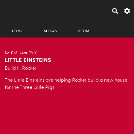
HOME
SHOWS
DCOM
S2
E28
24m
TV-Y
LITTLE EINSTEINS
Build It, Rocket!
The Little Einsteins are helping Rocket build a new house
for the Three Little Pigs.