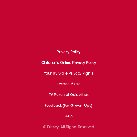
Privacy Policy
Children's Online Privacy Policy
Your US State Privacy Rights
Terms Of Use
TV Parental Guidelines
Feedback (for Grown-Ups)
Help
© Disney, All Rights Reserved