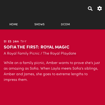
HOME
SHOWS
DCOM
S1
E5
24m
TV-Y
SOFIA THE FIRST: ROYAL MAGIC
A Royal Family Picnic / The Royal Playdate
While on a family picnic, Amber wants to prove she's just
as amazing as Sofia. When Layla meets Sofia's siblings,
Amber and James, she goes to extreme lengths to
impress them.