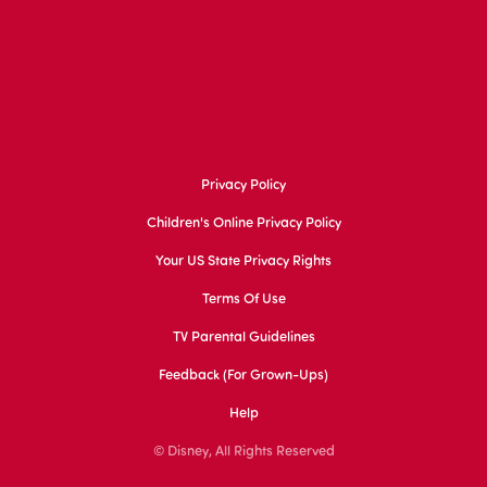
Privacy Policy
Children's Online Privacy Policy
Your US State Privacy Rights
Terms Of Use
TV Parental Guidelines
Feedback (for Grown-Ups)
Help
© Disney, All Rights Reserved