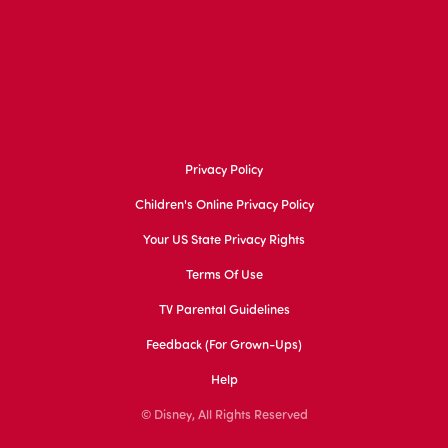
Privacy Policy
Children's Online Privacy Policy
Your US State Privacy Rights
Terms Of Use
TV Parental Guidelines
Feedback (for Grown-Ups)
Help
© Disney, All Rights Reserved