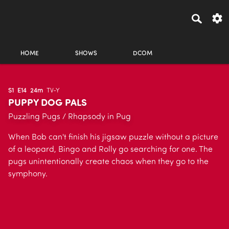
HOME
SHOWS
DCOM
S1
E14
24m
TV-Y
PUPPY DOG PALS
Puzzling Pugs / Rhapsody in Pug
When Bob can't finish his jigsaw puzzle without a picture
of a leopard, Bingo and Rolly go searching for one. The
pugs unintentionally create chaos when they go to the
symphony.