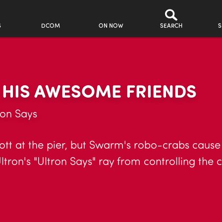
S
DCOM
ON NOW
SEARCH
S
 HIS AWESOME FRIENDS
ron Says
cott at the pier, but Swarm's robo-crabs cause 
tron's "Ultron Says" ray from controlling the ci