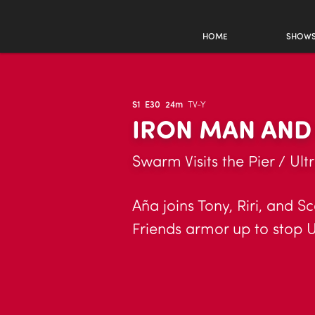
HOME
SHOW
S1
E30
24m
TV-Y
IRON MAN AND
Swarm Visits the Pier / Ult
Aña joins Tony, Riri, and S
Friends armor up to stop Ul