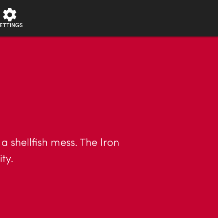
ETTINGS
a shellfish mess. The Iron
ty.