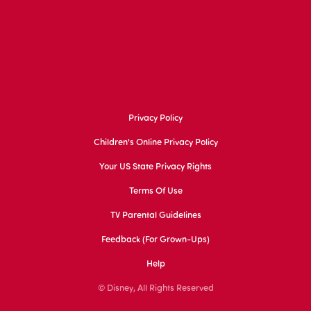
Privacy Policy
Children's Online Privacy Policy
Your US State Privacy Rights
Terms Of Use
TV Parental Guidelines
Feedback (for Grown-Ups)
Help
© Disney, All Rights Reserved