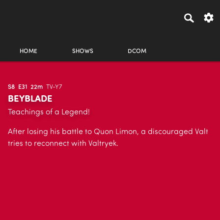
HOME
SHOWS
DCOM
S8
E31
22m
TV-Y7
BEYBLADE
Teachings of a Legend!
After losing his battle to Quon Limon, a discouraged Valt
tries to reconnect with Valtryek.