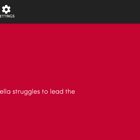
ETTINGS
lla struggles to lead the