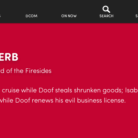
S
DCOM
ON NOW
SEARCH
S
ERB
d of the Firesides
 cruise while Doof steals shrunken goods; Isabe
while Doof renews his evil business license.