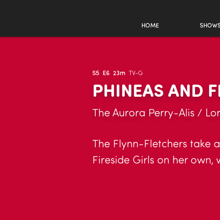
HOME
SHOW
S5
E6
23m
TV-G
PHINEAS AND F
The Aurora Perry-Alis / Lor
The Flynn-Fletchers take a
Fireside Girls on her own, 