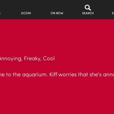
S
DCOM
ON NOW
SEARCH
S
Annoying, Freaky, Cool
he to the aquarium. Kiff worries that she's ann