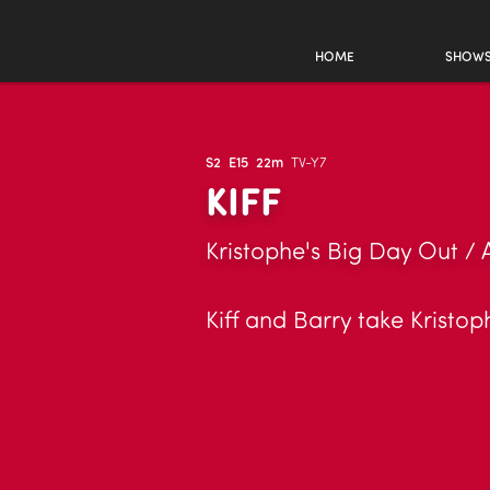
HOME
SHOW
S2
E15
22m
TV-Y7
KIFF
Kristophe's Big Day Out / 
Kiff and Barry take Kristop