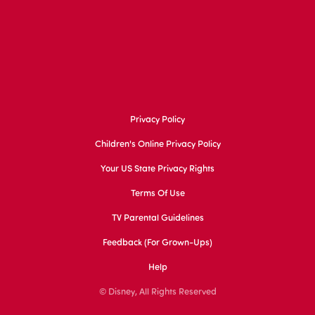
Privacy Policy
Children's Online Privacy Policy
Your US State Privacy Rights
Terms Of Use
TV Parental Guidelines
Feedback (for Grown-Ups)
Help
© Disney, All Rights Reserved