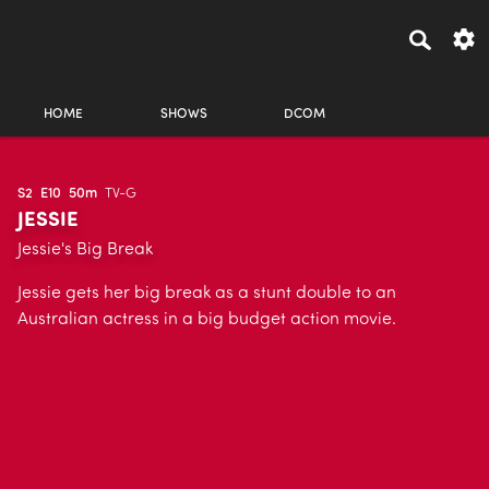
HOME
SHOWS
DCOM
S2
E10
50m
TV-G
JESSIE
Jessie's Big Break
Jessie gets her big break as a stunt double to an
Australian actress in a big budget action movie.