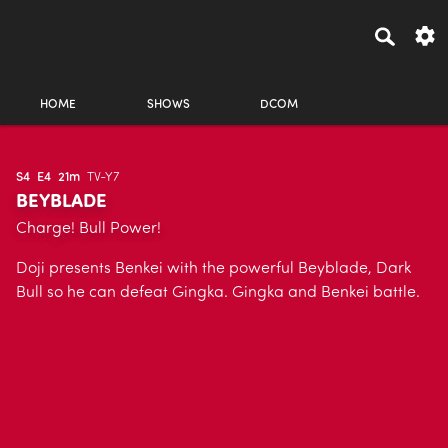
HOME
SHOWS
DCOM
S4
E4
21m
TV-Y7
BEYBLADE
Charge! Bull Power!
Doji presents Benkei with the powerful Beyblade, Dark
Bull so he can defeat Gingka. Gingka and Benkei battle.