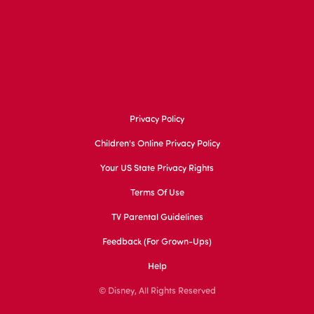
Privacy Policy
Children's Online Privacy Policy
Your US State Privacy Rights
Terms Of Use
TV Parental Guidelines
Feedback (for Grown-Ups)
Help
© Disney, All Rights Reserved