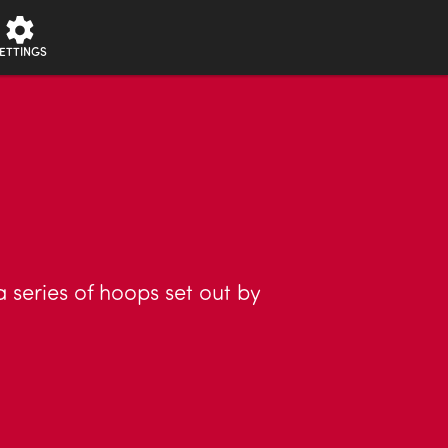
ETTINGS
 series of hoops set out by