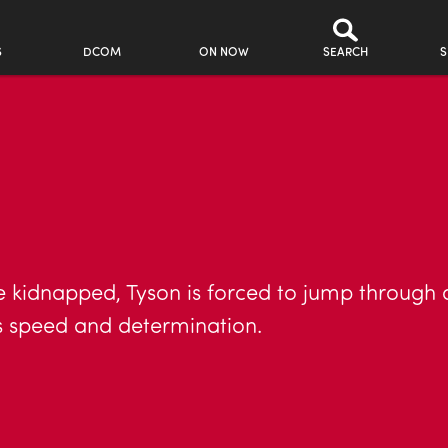
S
DCOM
ON NOW
SEARCH
S
kidnapped, Tyson is forced to jump through a
his speed and determination.