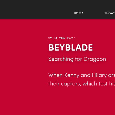
HOME
SHOW
S2
E4
21m
TV-Y7
BEYBLADE
Searching for Dragoon
When Kenny and Hilary are 
their captors, which test 