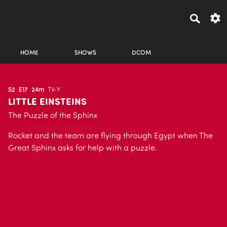
HOME
SHOWS
DCOM
S2
E17
24m
TV-Y
LITTLE EINSTEINS
The Puzzle of the Sphinx
Rocket and the team are flying through Egypt when The
Great Sphinx asks for help with a puzzle.