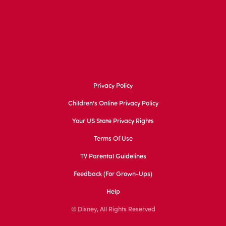
Privacy Policy
Children's Online Privacy Policy
Your US State Privacy Rights
Terms Of Use
TV Parental Guidelines
Feedback (for Grown-Ups)
Help
© Disney, All Rights Reserved