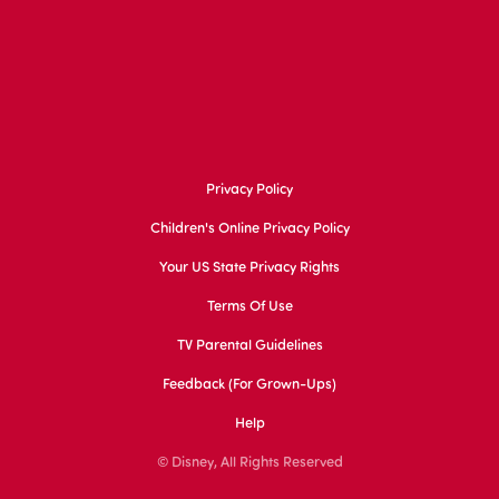
Privacy Policy
Children's Online Privacy Policy
Your US State Privacy Rights
Terms Of Use
TV Parental Guidelines
Feedback (for Grown-Ups)
Help
© Disney, All Rights Reserved