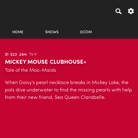
HOME
SHOWS
DCOM
S1
E23
24m
TV-Y
MICKEY MOUSE CLUBHOUSE+
Tale of the Moo-Maids
When Daisy's pearl necklace breaks in Mickey Lake, the
pals dive underwater to find the missing pearls with help
from their new friend, Sea Queen Clarabelle.