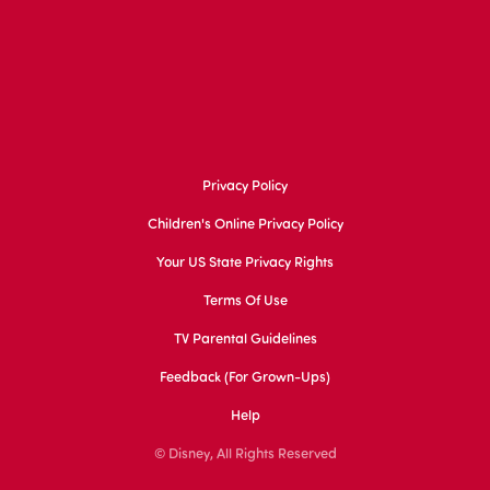
Privacy Policy
Children's Online Privacy Policy
Your US State Privacy Rights
Terms Of Use
TV Parental Guidelines
Feedback (for Grown-Ups)
Help
© Disney, All Rights Reserved