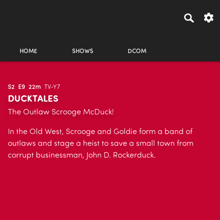
HOME
SHOWS
DCOM
S2
E9
22m
TV-Y7
DUCKTALES
The Outlaw Scrooge McDuck!
In the Old West, Scrooge and Goldie form a band of
outlaws and stage a heist to save a small town from
corrupt businessman, John D. Rockerduck.