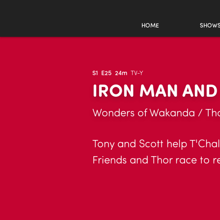
HOME
SHOW
S1
E25
24m
TV-Y
IRON MAN AND
Wonders of Wakanda / Tho
Tony and Scott help T'Chall
Friends and Thor race to r