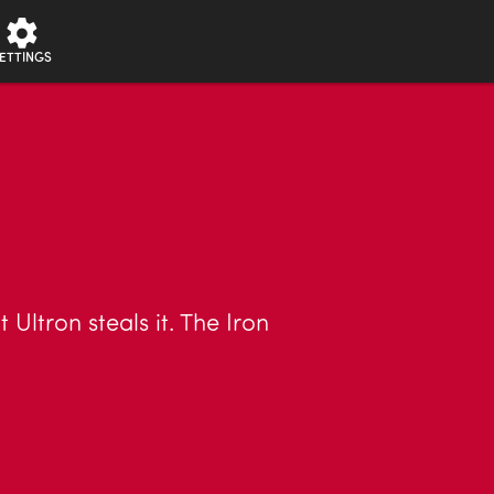
ETTINGS
Ultron steals it. The Iron