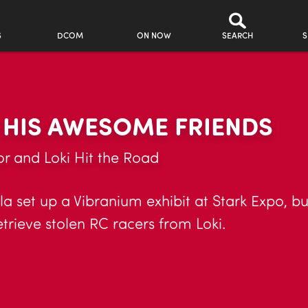
S
DCOM
ON NOW
SEARCH
S
 HIS AWESOME FRIENDS
r and Loki Hit the Road
a set up a Vibranium exhibit at Stark Expo, but 
etrieve stolen RC racers from Loki.