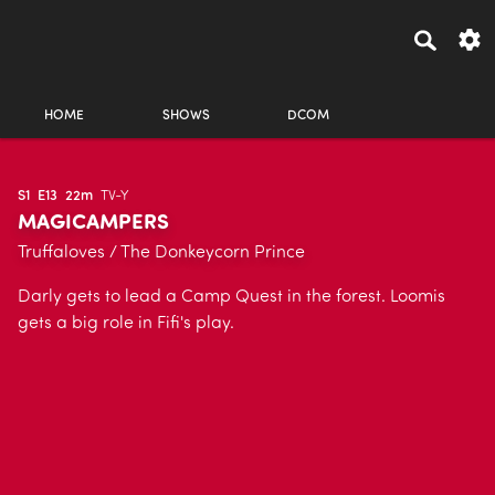
HOME
SHOWS
DCOM
S1
E13
22m
TV-Y
MAGICAMPERS
Truffaloves / The Donkeycorn Prince
Darly gets to lead a Camp Quest in the forest. Loomis
gets a big role in Fifi's play.