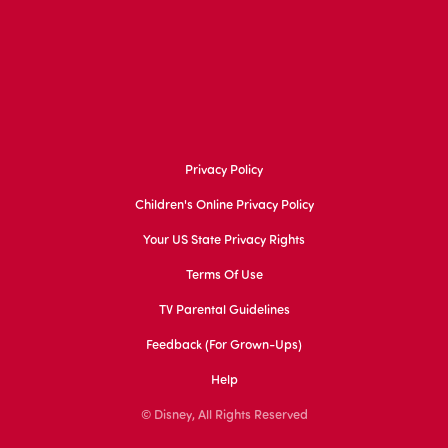
Privacy Policy
Children's Online Privacy Policy
Your US State Privacy Rights
Terms Of Use
TV Parental Guidelines
Feedback (for Grown-Ups)
Help
© Disney, All Rights Reserved