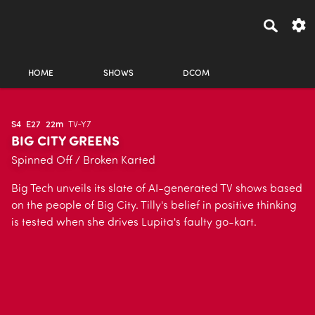
HOME
SHOWS
DCOM
S4
E27
22m
TV-Y7
BIG CITY GREENS
Spinned Off / Broken Karted
Big Tech unveils its slate of AI-generated TV shows based
on the people of Big City. Tilly's belief in positive thinking
is tested when she drives Lupita's faulty go-kart.