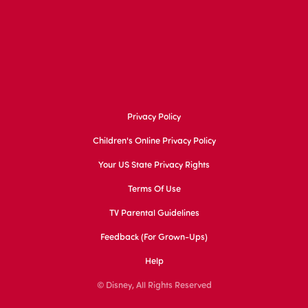
Privacy Policy
Children's Online Privacy Policy
Your US State Privacy Rights
Terms Of Use
TV Parental Guidelines
Feedback (for Grown-Ups)
Help
© Disney, All Rights Reserved