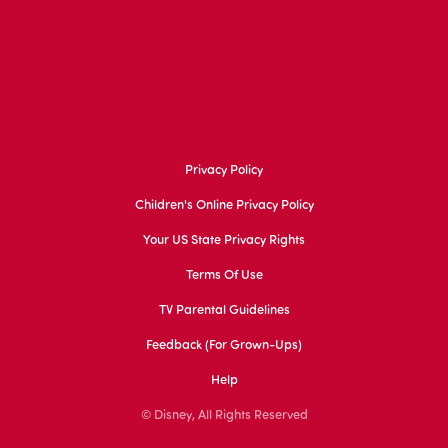
Privacy Policy
Children's Online Privacy Policy
Your US State Privacy Rights
Terms Of Use
TV Parental Guidelines
Feedback (for Grown-Ups)
Help
© Disney, All Rights Reserved