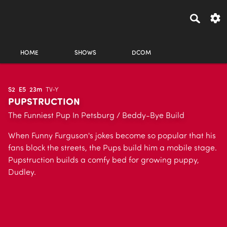
HOME
SHOWS
DCOM
S2
E5
23m
TV-Y
PUPSTRUCTION
The Funniest Pup In Petsburg / Beddy-Bye Build
When Funny Furguson's jokes become so popular that his
fans block the streets, the Pups build him a mobile stage.
Pupstruction builds a comfy bed for growing puppy,
Dudley.