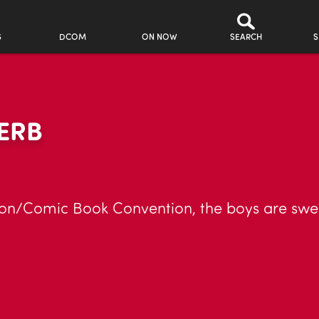
S
DCOM
ON NOW
SEARCH
S
ERB
tion/Comic Book Convention, the boys are swep