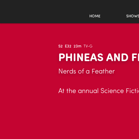
HOME
SHOW
S2
E32
23m
TV-G
PHINEAS AND F
Nerds of a Feather
At the annual Science Fic