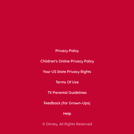
Privacy Policy
Children's Online Privacy Policy
Your US State Privacy Rights
Terms Of Use
TV Parental Guidelines
Feedback (for Grown-Ups)
Help
© Disney, All Rights Reserved