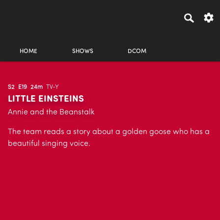
HOME
SHOWS
DCOM
S2
E19
24m
TV-Y
LITTLE EINSTEINS
Annie and the Beanstalk
The team reads a story about a golden goose who has a
beautiful singing voice.