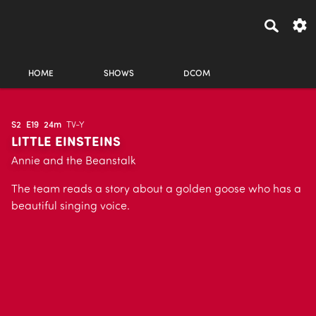
HOME
SHOWS
DCOM
S2
E19
24m
TV-Y
LITTLE EINSTEINS
Annie and the Beanstalk
The team reads a story about a golden goose who has a
beautiful singing voice.