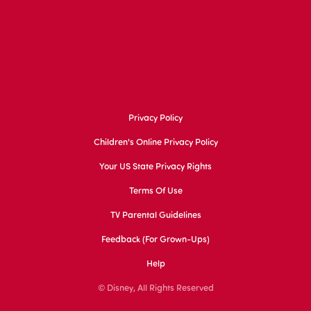
Privacy Policy
Children's Online Privacy Policy
Your US State Privacy Rights
Terms Of Use
TV Parental Guidelines
Feedback (for Grown-Ups)
Help
© Disney, All Rights Reserved