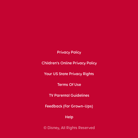
Privacy Policy
Children's Online Privacy Policy
Your US State Privacy Rights
Terms Of Use
TV Parental Guidelines
Feedback (for Grown-Ups)
Help
© Disney, All Rights Reserved