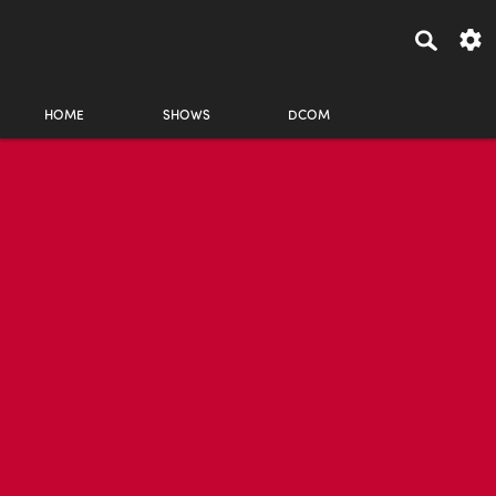
HOME
SHOWS
DCOM