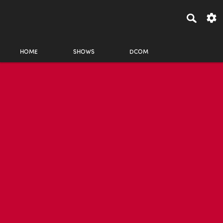
HOME
SHOWS
DCOM