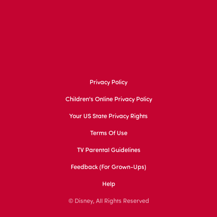
Privacy Policy
Children's Online Privacy Policy
Your US State Privacy Rights
Terms Of Use
TV Parental Guidelines
Feedback (for Grown-Ups)
Help
© Disney, All Rights Reserved