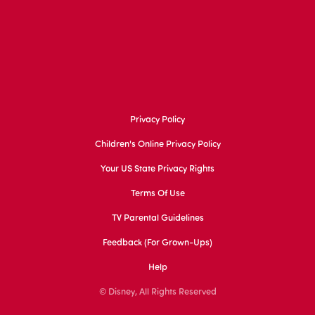
Privacy Policy
Children's Online Privacy Policy
Your US State Privacy Rights
Terms Of Use
TV Parental Guidelines
Feedback (for Grown-Ups)
Help
© Disney, All Rights Reserved