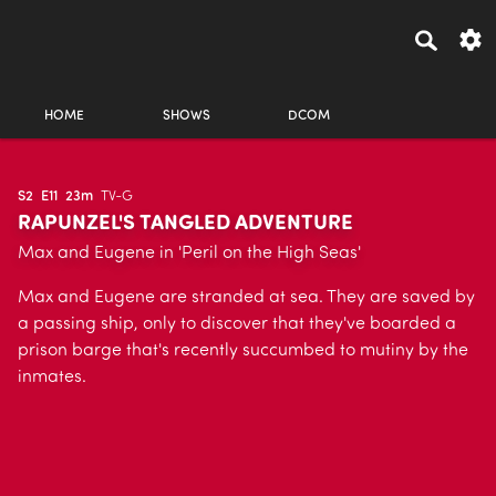
HOME
SHOWS
DCOM
S2
E11
23m
TV-G
RAPUNZEL'S TANGLED ADVENTURE
Max and Eugene in 'Peril on the High Seas'
Max and Eugene are stranded at sea. They are saved by
a passing ship, only to discover that they've boarded a
prison barge that's recently succumbed to mutiny by the
inmates.