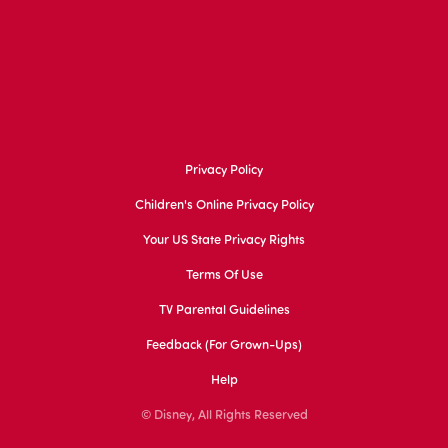
Privacy Policy
Children's Online Privacy Policy
Your US State Privacy Rights
Terms Of Use
TV Parental Guidelines
Feedback (for Grown-Ups)
Help
© Disney, All Rights Reserved