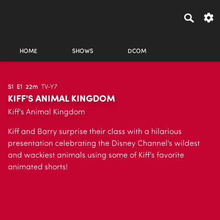
HOME
SHOWS
DCOM
S1
E1
22m
TV-Y7
KIFF'S ANIMAL KINGDOM
Kiff's Animal Kingdom
Kiff and Barry surprise their class with a hilarious
presentation celebrating the Disney Channel's wildest
and wackiest animals using some of Kiff's favorite
animated shorts!