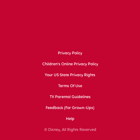
Privacy Policy
Children's Online Privacy Policy
Your US State Privacy Rights
Terms Of Use
TV Parental Guidelines
Feedback (for Grown-Ups)
Help
© Disney, All Rights Reserved