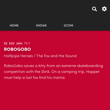
HOME
SHOWS
DCOM
S2
E20
24m
TV-Y
ROBOGOBO
Halfpipe Heroes / The Fox and the Sound
RoboGobo saves a kitty from an extreme skateboarding
competition with the Slink. On a camping trip, Hopper
must help a lost fox find his mama.