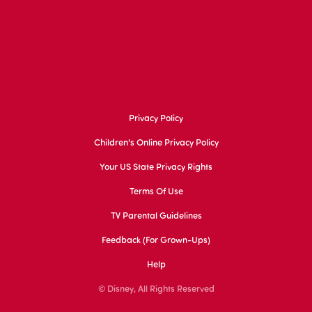
Privacy Policy
Children's Online Privacy Policy
Your US State Privacy Rights
Terms Of Use
TV Parental Guidelines
Feedback (for Grown-Ups)
Help
© Disney, All Rights Reserved