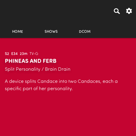
HOME
SHOWS
DCOM
S2
E34
23m
TV-G
PHINEAS AND FERB
Split Personality / Brain Drain
A device splits Candace into two Candaces, each a
specific part of her personality.