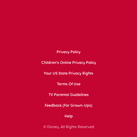
Privacy Policy
Children's Online Privacy Policy
Your US State Privacy Rights
Terms Of Use
TV Parental Guidelines
Feedback (for Grown-Ups)
Help
© Disney, All Rights Reserved