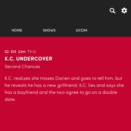
HOME
SHOWS
DCOM
S3
E13
22m
TV-G
K.C. UNDERCOVER
Second Chances
K.C. realizes she misses Darien and goes to tell him, but
he reveals he has a new girlfriend. K.C. lies and says she
has a boyfriend and the two agree to go on a double
date.