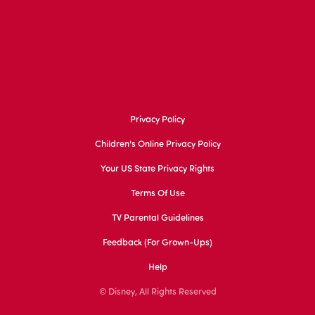
Privacy Policy
Children's Online Privacy Policy
Your US State Privacy Rights
Terms Of Use
TV Parental Guidelines
Feedback (for Grown-Ups)
Help
© Disney, All Rights Reserved