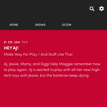
HOME
SHOWS
DCOM
S1
E15
24m
TV-Y
HEY AJ!
Make Way For Play / And Stuff Like That
AJ, Jessie, Marty, and Siggi help Maggie remember how
to play again. AJ is excited to play with all her new high-
tech toys with Jessie, but the batteries keep dying.