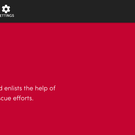
ETTINGS
enlists the help of
cue efforts.