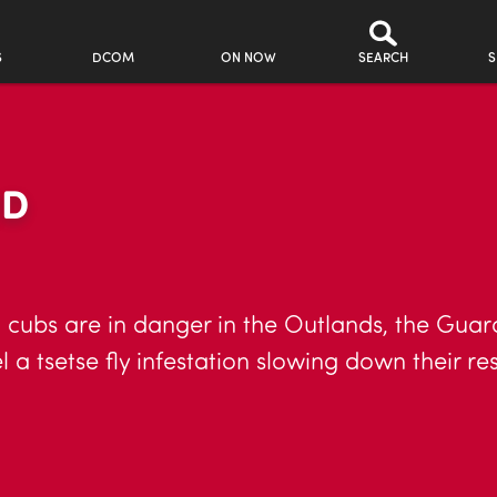
S
DCOM
ON NOW
SEARCH
S
RD
cubs are in danger in the Outlands, the Guard 
 a tsetse fly infestation slowing down their res