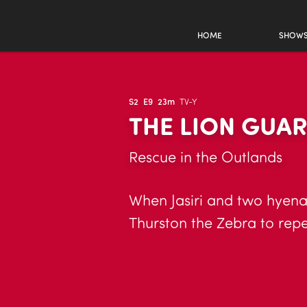
HOME
SHOW
S2
E9
23m
TV-Y
THE LION GUA
Rescue in the Outlands
When Jasiri and two hyena 
Thurston the Zebra to repel