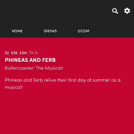
HOME
SHOWS
DCOM
S2
E36
23m
TV-G
PHINEAS AND FERB
Rollercoaster: The Musical!
Phineas and Ferb relive their first day of summer as a
musical!