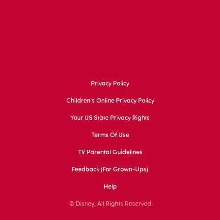
Privacy Policy
Children's Online Privacy Policy
Your US State Privacy Rights
Terms Of Use
TV Parental Guidelines
Feedback (for Grown-Ups)
Help
© Disney, All Rights Reserved