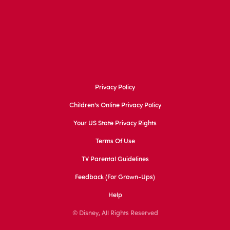
Privacy Policy
Children's Online Privacy Policy
Your US State Privacy Rights
Terms Of Use
TV Parental Guidelines
Feedback (for Grown-Ups)
Help
© Disney, All Rights Reserved