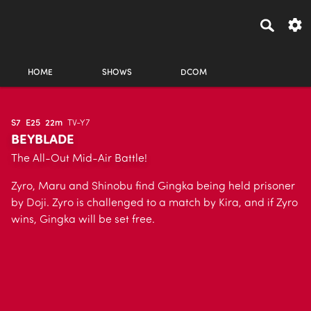
HOME
SHOWS
DCOM
S7
E25
22m
TV-Y7
BEYBLADE
The All-Out Mid-Air Battle!
Zyro, Maru and Shinobu find Gingka being held prisoner
by Doji. Zyro is challenged to a match by Kira, and if Zyro
wins, Gingka will be set free.