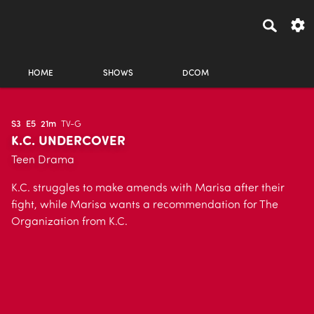
HOME
SHOWS
DCOM
S3
E5
21m
TV-G
K.C. UNDERCOVER
Teen Drama
K.C. struggles to make amends with Marisa after their
fight, while Marisa wants a recommendation for The
Organization from K.C.