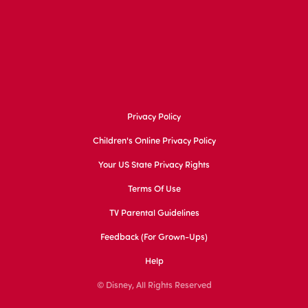
Privacy Policy
Children's Online Privacy Policy
Your US State Privacy Rights
Terms Of Use
TV Parental Guidelines
Feedback (for Grown-Ups)
Help
© Disney, All Rights Reserved