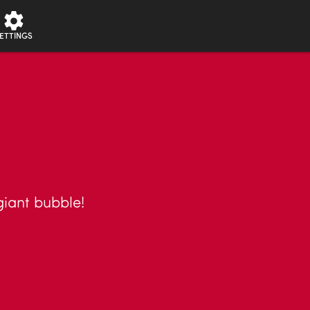
ETTINGS
giant bubble!