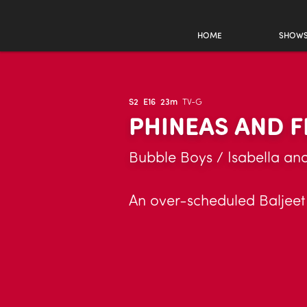
HOME
SHOW
S2
E16
23m
TV-G
PHINEAS AND F
Bubble Boys / Isabella an
An over-scheduled Baljeet 