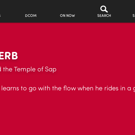
S
DCOM
ON NOW
SEARCH
S
ERB
d the Temple of Sap
learns to go with the flow when he rides in a 