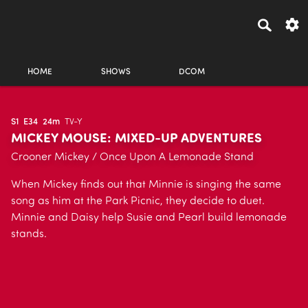
HOME
SHOWS
DCOM
S1
E34
24m
TV-Y
MICKEY MOUSE: MIXED-UP ADVENTURES
Crooner Mickey / Once Upon A Lemonade Stand
When Mickey finds out that Minnie is singing the same
song as him at the Park Picnic, they decide to duet.
Minnie and Daisy help Susie and Pearl build lemonade
stands.