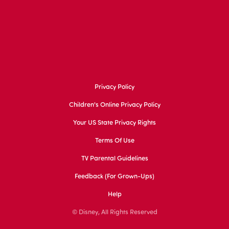
Privacy Policy
Children's Online Privacy Policy
Your US State Privacy Rights
Terms Of Use
TV Parental Guidelines
Feedback (for Grown-Ups)
Help
© Disney, All Rights Reserved